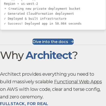
Region ⌁ us-west-2
⚬ Creating new private deployment bucket
✓ Generated CloudFormation deployment
✓ Deployed & built infrastructure
✓ Success! Deployed app in 58.984 seconds
Dive into the docs
Why
Architect
?
Architect provides everything you need to
build massively scalable
Functional Web Apps
on AWS with low code, clear and terse config,
and zero ceremony.
FULLSTACK, FOR REAL