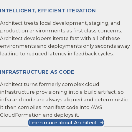
INTELLIGENT, EFFICIENT ITERATION
Architect treats local development, staging, and
production environments as first class concerns.
Architect developers iterate fast with all of these
environments and deployments only seconds away,
leading to reduced latency in feedback cycles.
INFRASTRUCTURE AS CODE
Architect turns formerly complex cloud
infrastructure provisioning into a build artifact, so
infra and code are always aligned and deterministic.
It then compiles manifest code into AWS
CloudFormation and deploys it.
Learn more about Architect