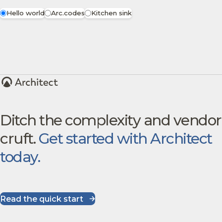
Hello world
Arc.codes
Kitchen sink
Ditch the complexity and vendor
cruft.
Get started with Architect
today.
Read the quick start