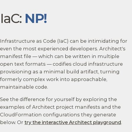
IaC:
NP!
Infrastructure as Code (IaC) can be intimidating for
even the most experienced developers. Architect's
manifest file — which can be written in multiple
open text formats — codifies cloud infrastructure
provisioning as a minimal build artifact, turning
formerly complex work into approachable,
maintainable code.
See the difference for yourself by exploring the
examples of Architect project manifests and the
CloudFormation configurations they generate
below. Or
try the interactive Architect playground
.