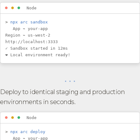
⏺
⏺
⏺
Node
>
npx arc sandbox
App ⌁ your-app
Region ⌁ us-west-2
http://localhost:3333
✓ Sandbox started in 12ms
❤︎ Local environment ready!
• • •
Deploy to identical staging and production
environments in seconds.
⏺
⏺
⏺
Node
>
npx arc deploy
App ⌁ your-app