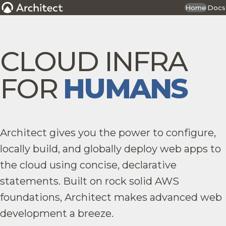
Home
Docs
CLOUD INFRA
FOR
HUMANS
Architect gives you the power to configure,
locally build, and globally deploy web apps to
the cloud using concise, declarative
statements. Built on rock solid AWS
foundations, Architect makes advanced web
development a breeze.