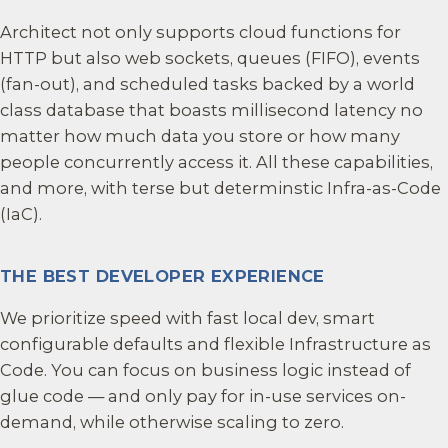
Architect not only supports cloud functions for
HTTP but also web sockets, queues (FIFO), events
(fan-out), and scheduled tasks backed by a world
class database that boasts millisecond latency no
matter how much data you store or how many
people concurrently access it. All these capabilities,
and more, with terse but determinstic Infra-as-Code
(IaC).
THE BEST DEVELOPER EXPERIENCE
We prioritize speed with fast local dev, smart
configurable defaults and flexible Infrastructure as
Code. You can focus on business logic instead of
glue code — and only pay for in-use services on-
demand, while otherwise scaling to zero.