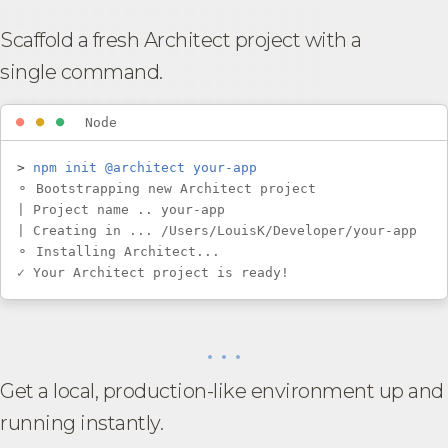
Scaffold a fresh Architect project with a
single command.
⏺
⏺
⏺
Node
>
npm init @architect your-app
⚬ Bootstrapping new Architect project
| Project name .. your-app
| Creating in ... /Users/LouisK/Developer/your-app
⚬ Installing Architect...
✓ Your Architect project is ready!
• • •
Get a local, production-like environment up and
running instantly.