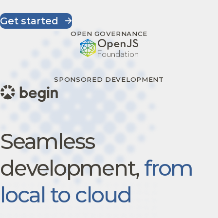
Get started
OPEN GOVERNANCE
SPONSORED DEVELOPMENT
Seamless
development,
from
local to cloud